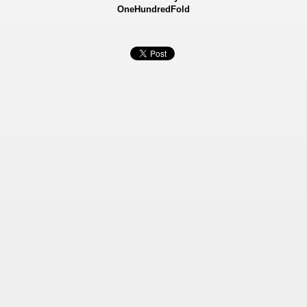
OneHundredFold