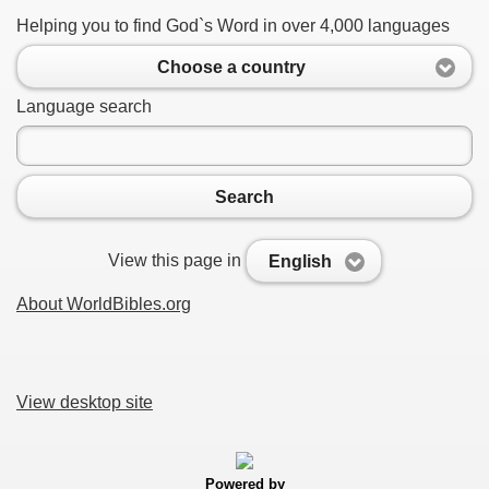
Helping you to find God`s Word in over 4,000 languages
Choose a country
Language search
Search
View this page in
English
About WorldBibles.org
View desktop site
Powered by