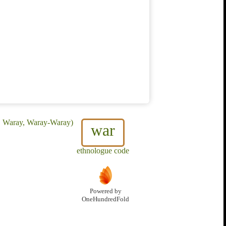
n, Waray, Waray-Waray)
war
ethnologue code
Powered by
OneHundredFold