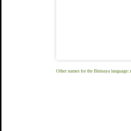
Other names for the Binisaya language