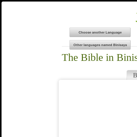
The Bible in Bini
B