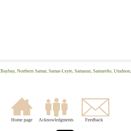
: (Baybay, Northern Samar, Samar-Leyte, Samaran, Samareño, Utudno
Home page
Acknowledgments
Feedback