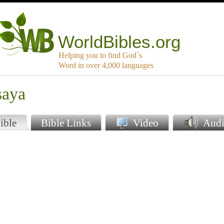
WorldBibles.org
Helping you to find God`s
Word in over 4,000 languages
saya
ible
Bible Links
Video
Audi