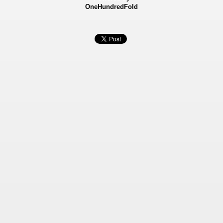
OneHundredFold