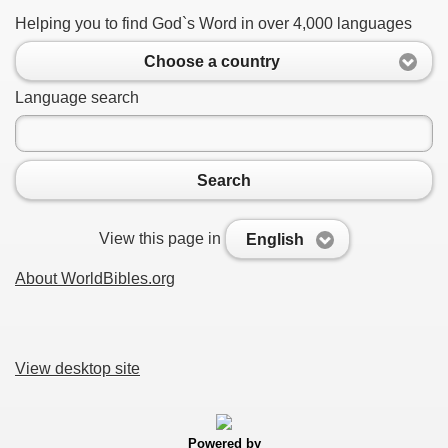
Helping you to find God`s Word in over 4,000 languages
Choose a country
Language search
Search
View this page in
English
About WorldBibles.org
View desktop site
Powered by