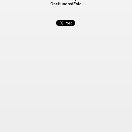
OneHundredFold