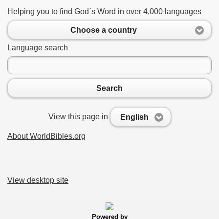
Helping you to find God`s Word in over 4,000 languages
Choose a country
Language search
Search
View this page in
English
About WorldBibles.org
View desktop site
Powered by