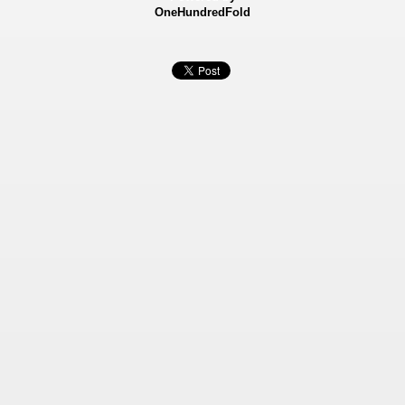
OneHundredFold