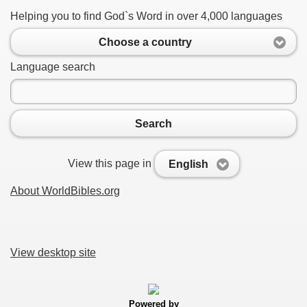
Helping you to find God`s Word in over 4,000 languages
Choose a country
Language search
Search
View this page in
English
About WorldBibles.org
View desktop site
Powered by