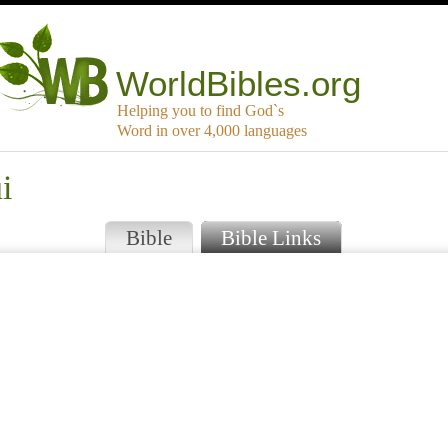
WorldBibles.org
Helping you to find God`s
Word in over 4,000 languages
i
Bible
Bible Links