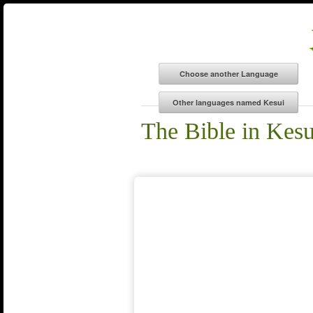
The Bible in Kesu