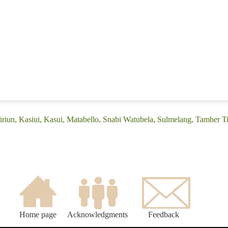
iriun, Kasiui, Kasui, Matabello, Snabi Watubela, Sulmelang, Tamher T
Home page
Acknowledgments
Feedback