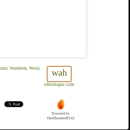
imur, Watubela, Wesi)
wah
ethnologue code
Powered by
OneHundredFold