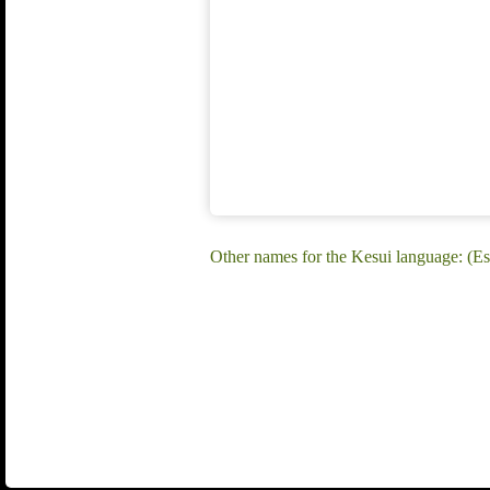
Other names for the Kesui language: (Es