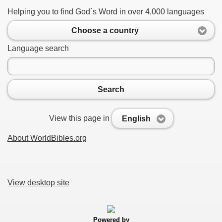
Helping you to find God`s Word in over 4,000 languages
Choose a country
Language search
Search
View this page in
English
About WorldBibles.org
View desktop site
Powered by