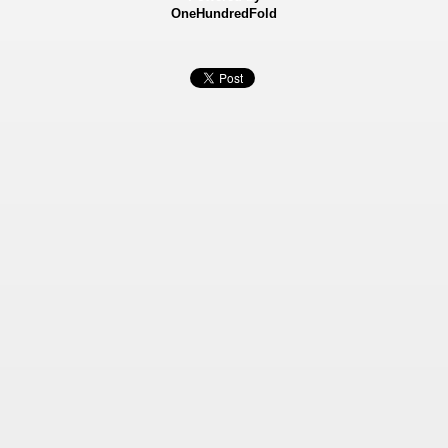
OneHundredFold