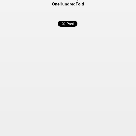
OneHundredFold