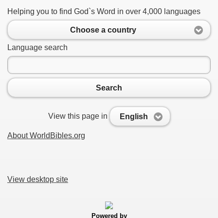
Helping you to find God`s Word in over 4,000 languages
Choose a country
Language search
Search
View this page in
English
About WorldBibles.org
View desktop site
Powered by