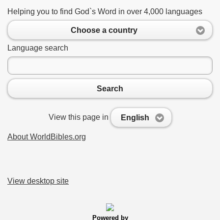
Helping you to find God`s Word in over 4,000 languages
Choose a country
Language search
Search
View this page in
English
About WorldBibles.org
View desktop site
Powered by