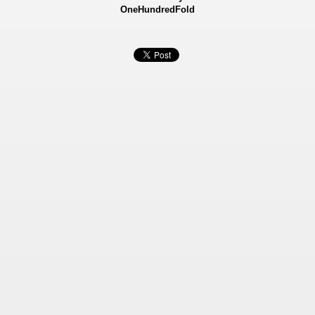
OneHundredFold