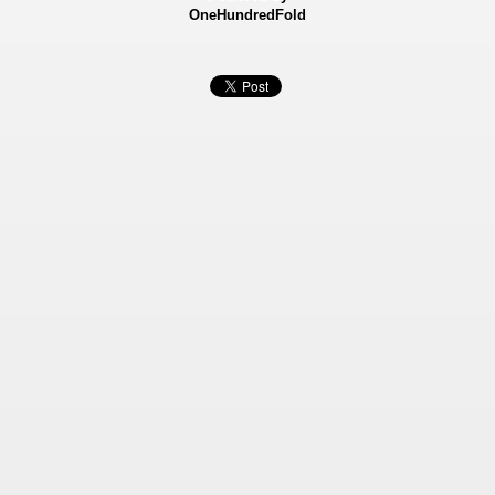
OneHundredFold