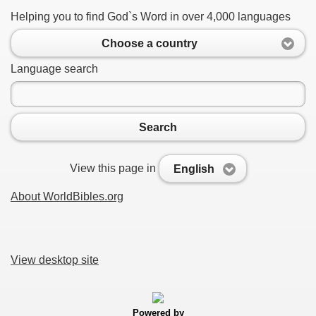
Helping you to find God`s Word in over 4,000 languages
Choose a country
Language search
Search
View this page in
English
About WorldBibles.org
View desktop site
Powered by