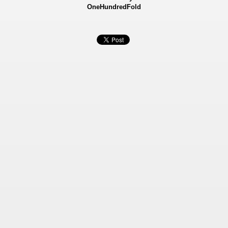
OneHundredFold