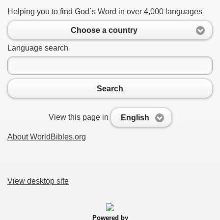
Helping you to find God`s Word in over 4,000 languages
Choose a country
Language search
Search
View this page in
English
About WorldBibles.org
View desktop site
Powered by