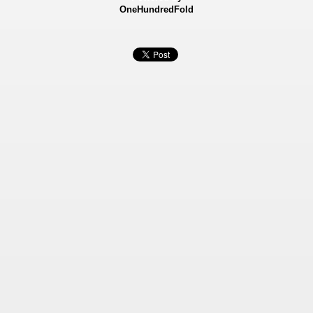
OneHundredFold