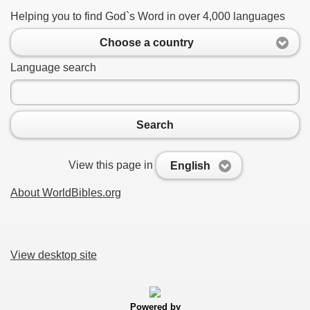
Helping you to find God`s Word in over 4,000 languages
Choose a country
Language search
Search
View this page in
English
About WorldBibles.org
View desktop site
Powered by