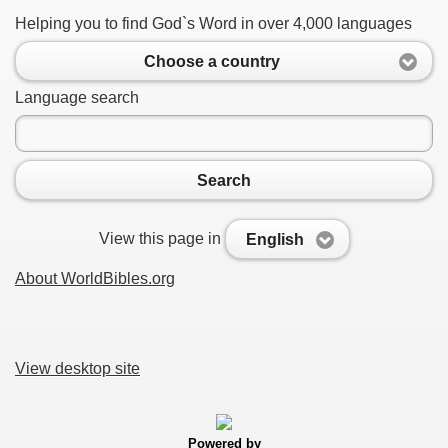
Helping you to find God`s Word in over 4,000 languages
Choose a country
Language search
Search
View this page in
English
About WorldBibles.org
View desktop site
Powered by