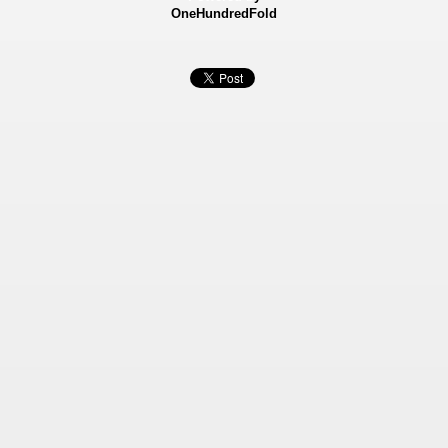
OneHundredFold