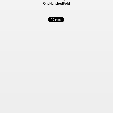
OneHundredFold