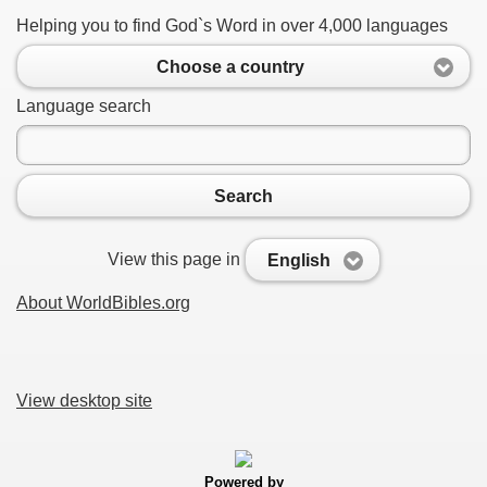
Helping you to find God`s Word in over 4,000 languages
Choose a country
Language search
Search
View this page in
English
About WorldBibles.org
View desktop site
Powered by