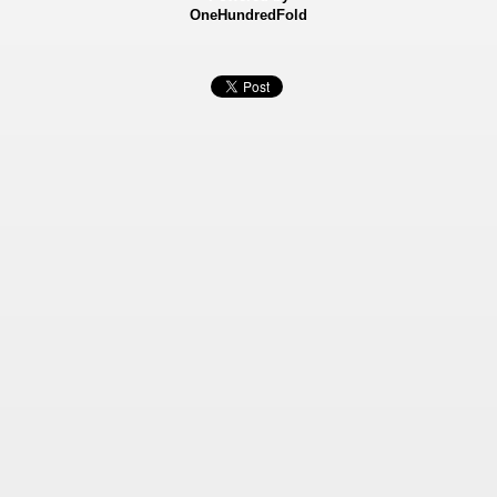
OneHundredFold