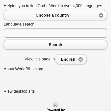
Helping you to find God`s Word in over 4,000 languages
Choose a country
Language search
Search
View this page in
English
About WorldBibles.org
View desktop site
Powered by