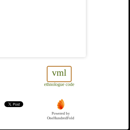
vml
ethnologue code
Powered by
OneHundredFold