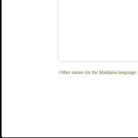
Other names for the Maldjana language