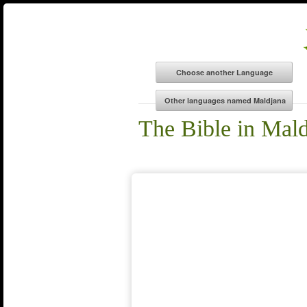
The Bible in Mal