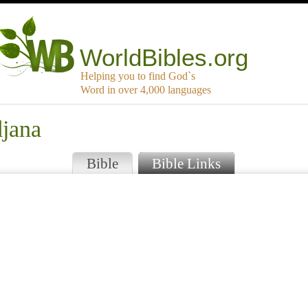
WorldBibles.org
Helping you to find God`s
Word in over 4,000 languages
djana
Bible
Bible Links