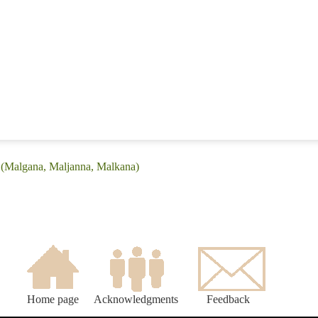
: (Malgana, Maljanna, Malkana)
Home page
Acknowledgments
Feedback