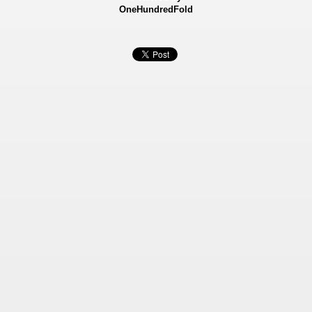
OneHundredFold