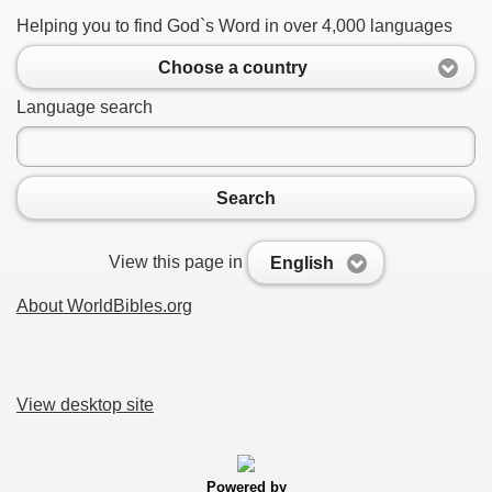
Helping you to find God`s Word in over 4,000 languages
Choose a country
Language search
Search
View this page in
English
About WorldBibles.org
View desktop site
Powered by