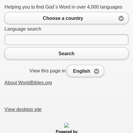
Helping you to find God`s Word in over 4,000 languages
Choose a country
Language search
Search
View this page in
English
About WorldBibles.org
View desktop site
Powered by