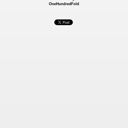
OneHundredFold