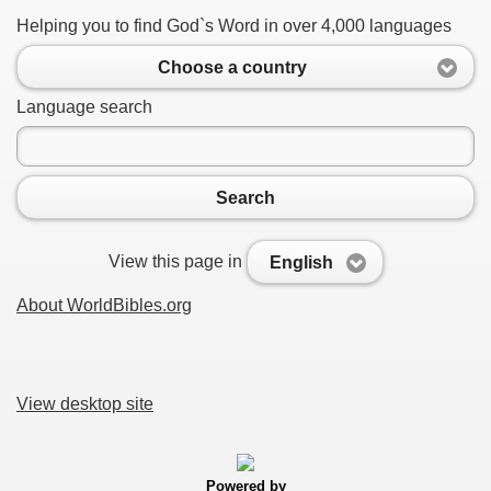
Helping you to find God`s Word in over 4,000 languages
Choose a country
Language search
Search
View this page in
English
About WorldBibles.org
View desktop site
Powered by