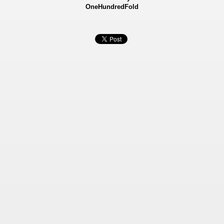
OneHundredFold