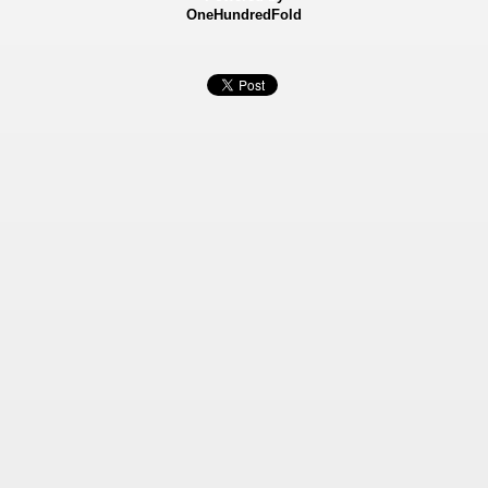
OneHundredFold