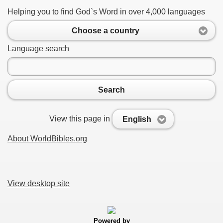
Helping you to find God`s Word in over 4,000 languages
Choose a country
Language search
Search
View this page in
English
About WorldBibles.org
View desktop site
Powered by