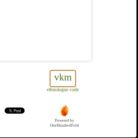
vkm
ethnologue code
Powered by
OneHundredFold