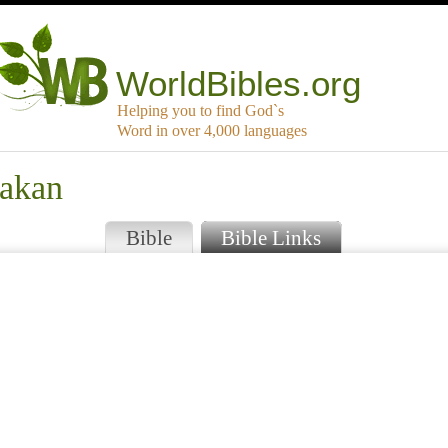
WorldBibles.org
Helping you to find God`s
Word in over 4,000 languages
makan
Bible
Bible Links