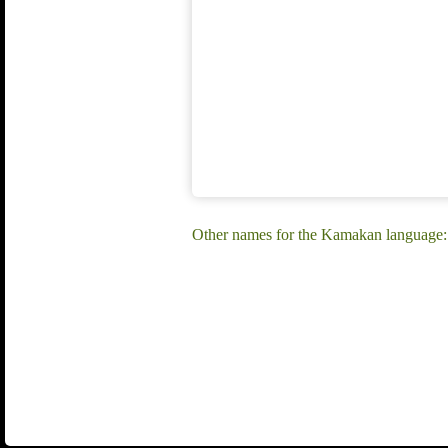
Other names for the Kamakan language: