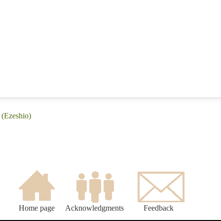
 (Ezeshio)
Home page
Acknowledgments
Feedback