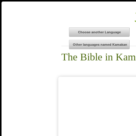
The Bible in Ka