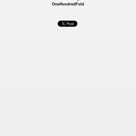
OneHundredFold