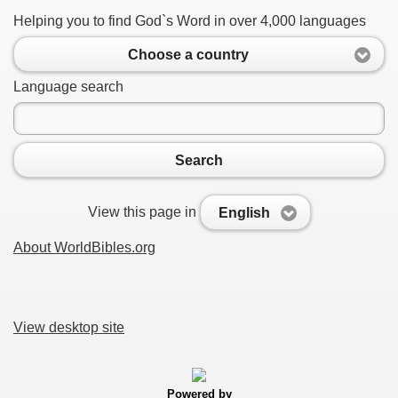
Helping you to find God`s Word in over 4,000 languages
Choose a country
Language search
Search
View this page in
English
About WorldBibles.org
View desktop site
Powered by