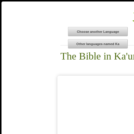
The Bible in Ka'u