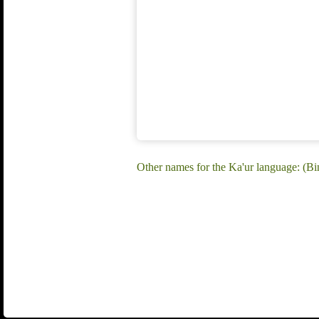
Other names for the Ka'ur language: (B