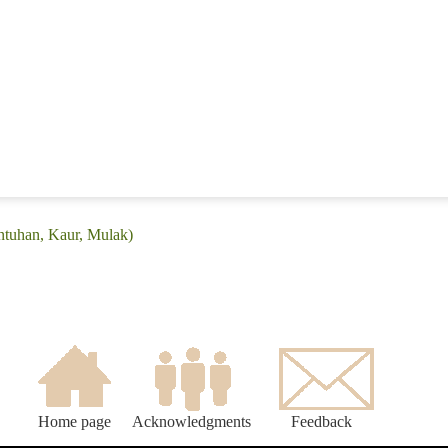
intuhan, Kaur, Mulak)
Home page
Acknowledgments
Feedback