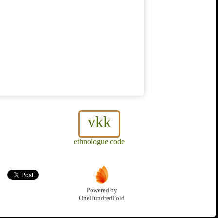
vkk
ethnologue code
Powered by
OneHundredFold