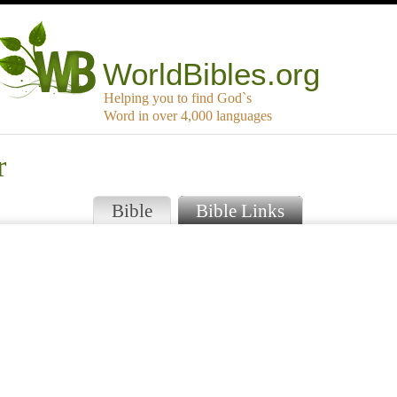
WorldBibles.org
Helping you to find God`s
Word in over 4,000 languages
r
Bible
Bible Links