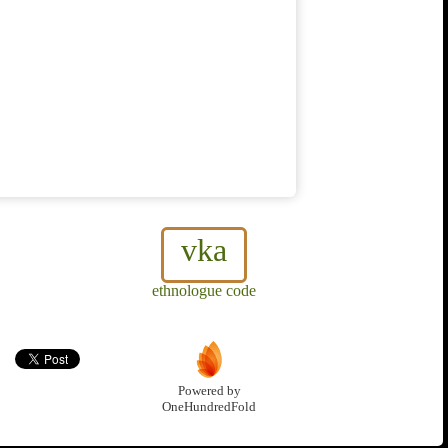
vka
ethnologue code
Powered by
OneHundredFold