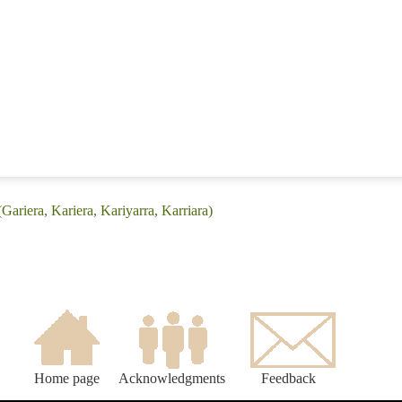
Gariera, Kariera, Kariyarra, Karriara)
Home page
Acknowledgments
Feedback