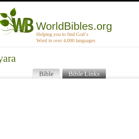
WorldBibles.org
Helping you to find God`s
Word in over 4,000 languages
yara
Bible
Bible Links