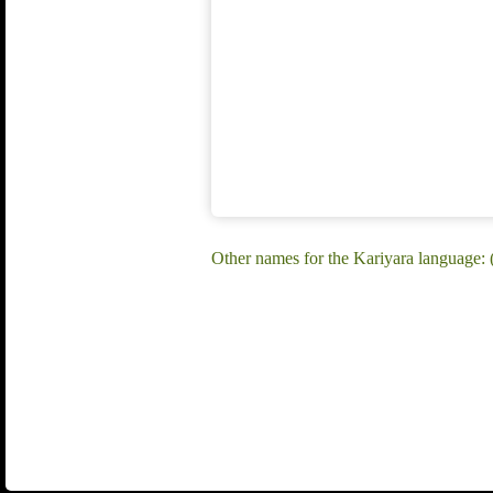
Other names for the Kariyara language: (