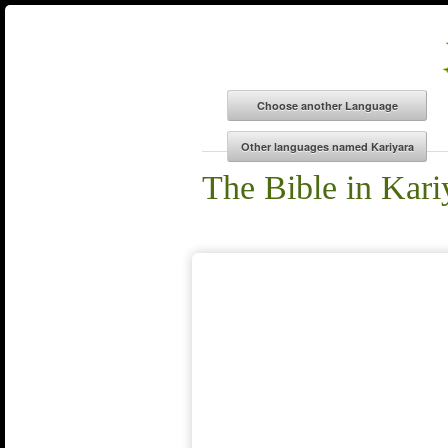
The Bible in Kari