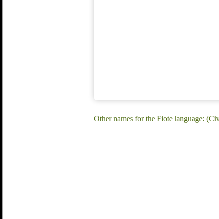
Other names for the Fiote language: (Civ