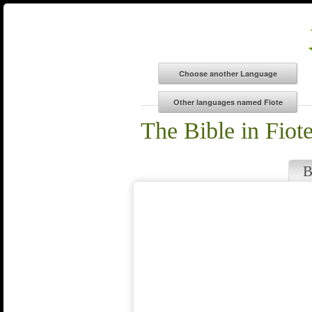
The Bible in Fiot
B