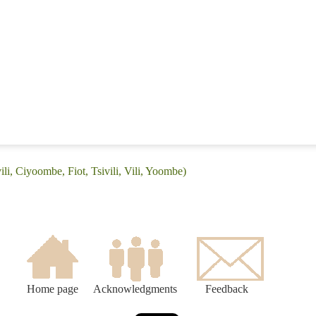
ili, Ciyoombe, Fiot, Tsivili, Vili, Yoombe)
Home page
Acknowledgments
Feedback