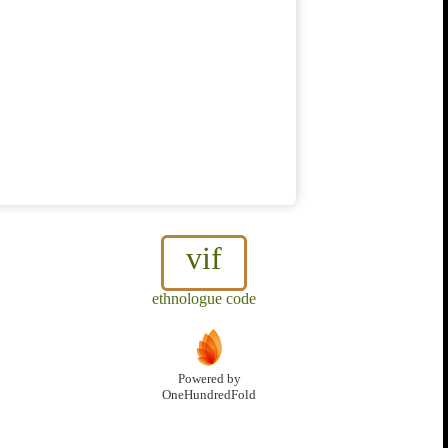
vif
ethnologue code
Powered by
OneHundredFold