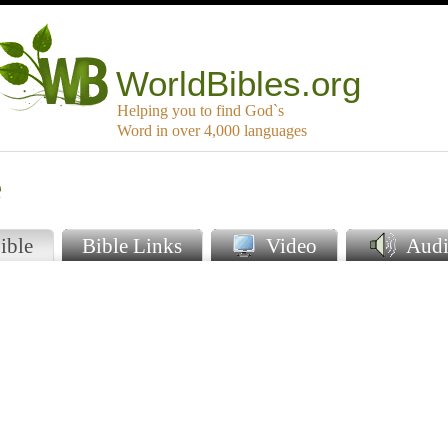
WorldBibles.org
Helping you to find God`s
Word in over 4,000 languages
e
ible
Bible Links
Video
Audi