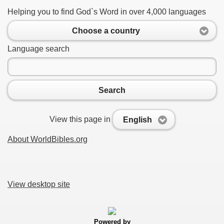
Helping you to find God`s Word in over 4,000 languages
Choose a country
Language search
Search
View this page in
English
About WorldBibles.org
View desktop site
Powered by