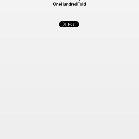
OneHundredFold