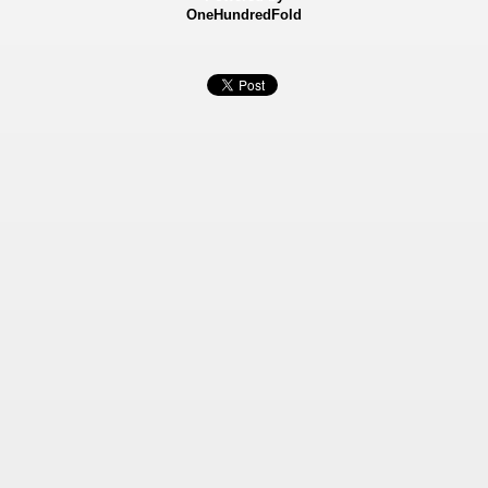
OneHundredFold