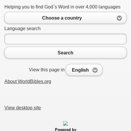
Helping you to find God`s Word in over 4,000 languages
Choose a country
Language search
Search
View this page in
English
About WorldBibles.org
View desktop site
Powered by