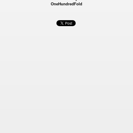
OneHundredFold