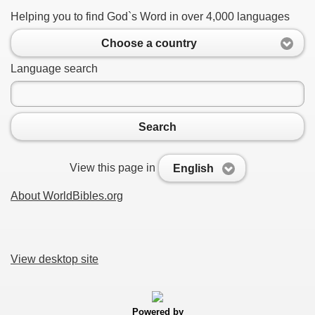
Helping you to find God`s Word in over 4,000 languages
Choose a country
Language search
Search
View this page in
English
About WorldBibles.org
View desktop site
Powered by