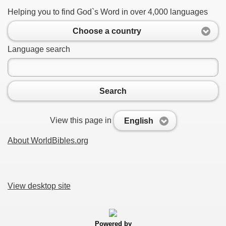
Helping you to find God`s Word in over 4,000 languages
Choose a country
Language search
Search
View this page in
English
About WorldBibles.org
View desktop site
Powered by