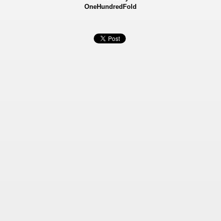
OneHundredFold