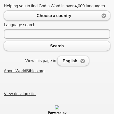
Helping you to find God`s Word in over 4,000 languages
Choose a country
Language search
Search
View this page in
English
About WorldBibles.org
View desktop site
Powered by