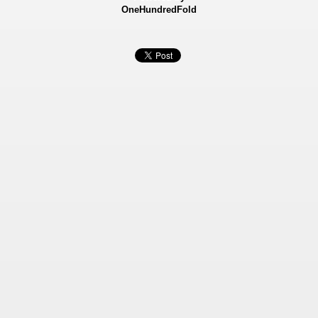
OneHundredFold