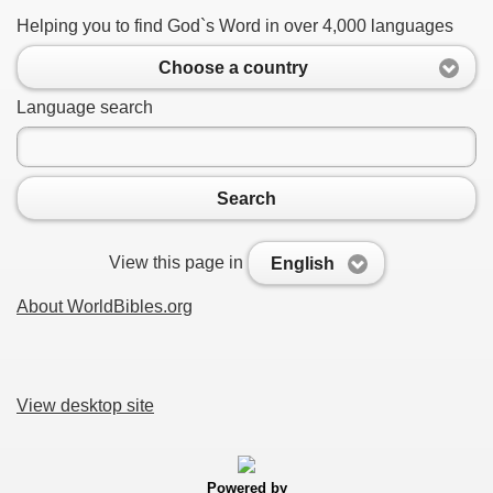
Helping you to find God`s Word in over 4,000 languages
Choose a country
Language search
Search
View this page in
English
About WorldBibles.org
View desktop site
Powered by