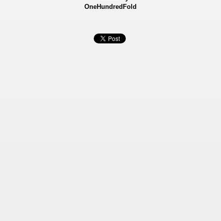
OneHundredFold