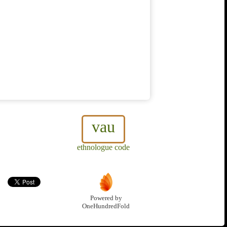
vau
ethnologue code
Powered by
OneHundredFold