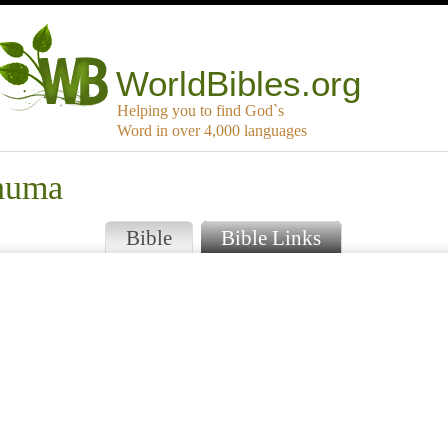
WorldBibles.org
Helping you to find God`s
Word in over 4,000 languages
anuma
Bible
Bible Links