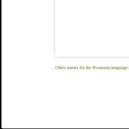
Other names for the Bvanuma language