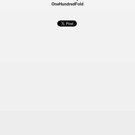
OneHundredFold