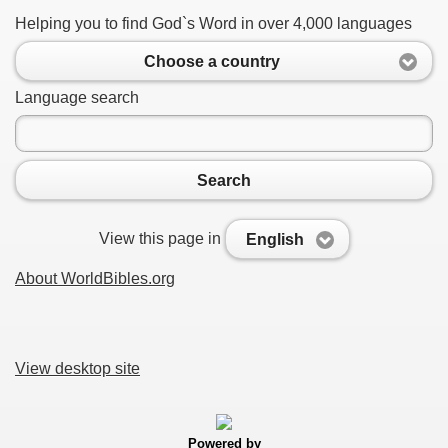
Helping you to find God`s Word in over 4,000 languages
Choose a country
Language search
Search
View this page in
English
About WorldBibles.org
View desktop site
Powered by