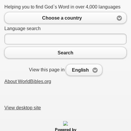
Helping you to find God`s Word in over 4,000 languages
Choose a country
Language search
Search
View this page in
English
About WorldBibles.org
View desktop site
Powered by