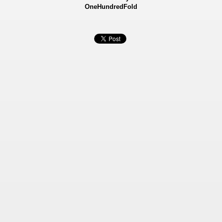
OneHundredFold