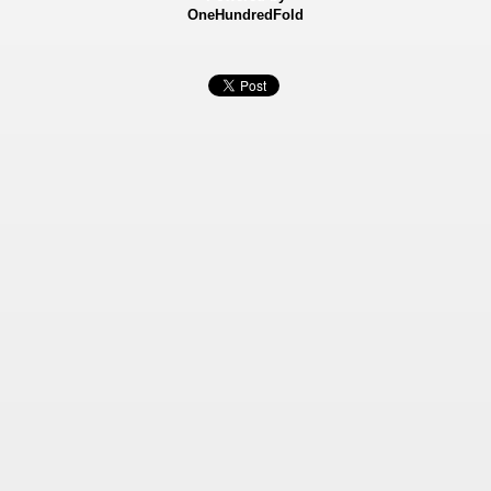
OneHundredFold