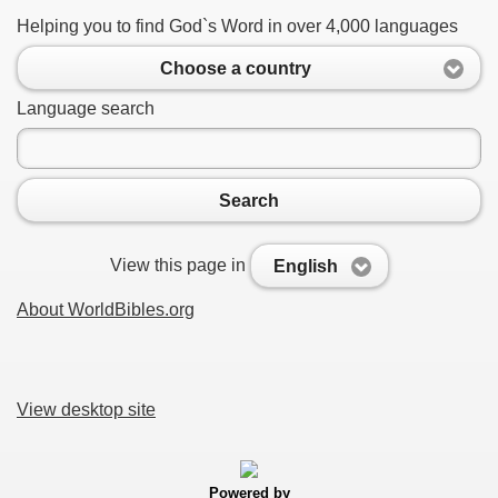
Helping you to find God`s Word in over 4,000 languages
Choose a country
Language search
Search
View this page in
English
About WorldBibles.org
View desktop site
Powered by