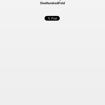
OneHundredFold