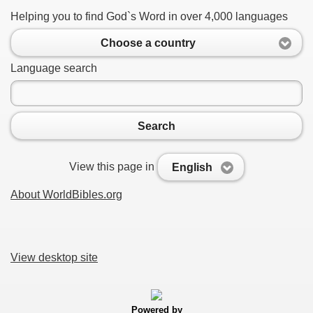
Helping you to find God`s Word in over 4,000 languages
Choose a country
Language search
Search
View this page in
English
About WorldBibles.org
View desktop site
Powered by