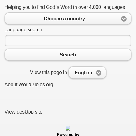
Helping you to find God`s Word in over 4,000 languages
Choose a country
Language search
Search
View this page in
English
About WorldBibles.org
View desktop site
Powered by