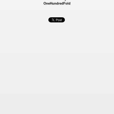
OneHundredFold