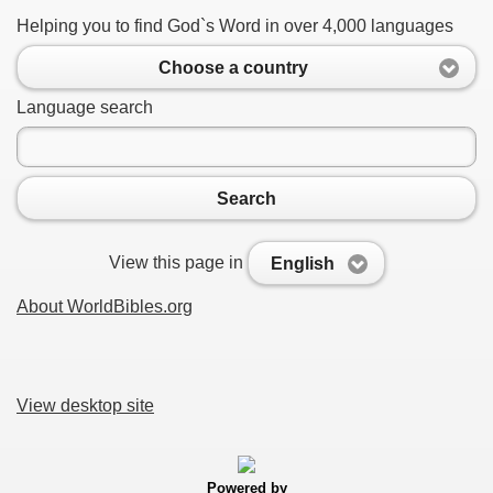
Helping you to find God`s Word in over 4,000 languages
Choose a country
Language search
Search
View this page in
English
About WorldBibles.org
View desktop site
Powered by