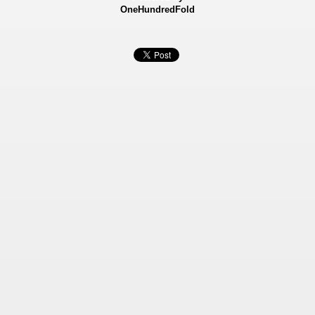
OneHundredFold