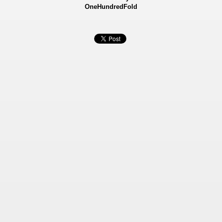
OneHundredFold