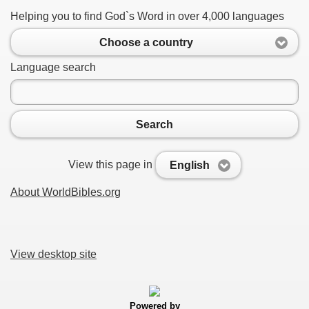
Helping you to find God`s Word in over 4,000 languages
Choose a country
Language search
Search
View this page in
English
About WorldBibles.org
View desktop site
Powered by