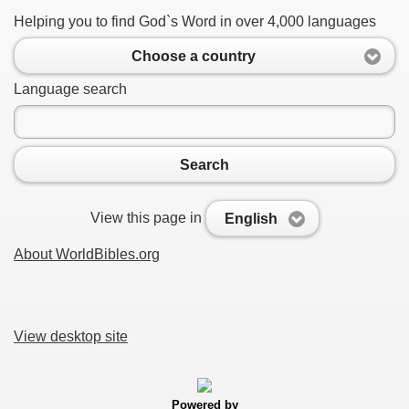
Helping you to find God`s Word in over 4,000 languages
Choose a country
Language search
Search
View this page in
English
About WorldBibles.org
View desktop site
Powered by