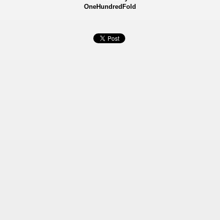
OneHundredFold