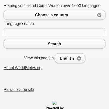
Helping you to find God`s Word in over 4,000 languages
Choose a country
Language search
Search
View this page in
English
About WorldBibles.org
View desktop site
Powered by