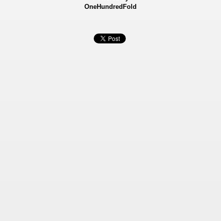
OneHundredFold