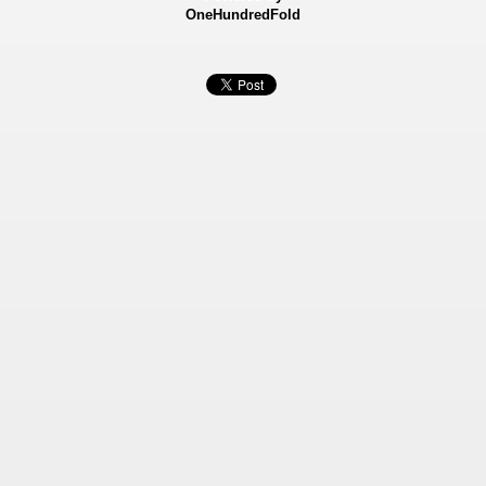
OneHundredFold