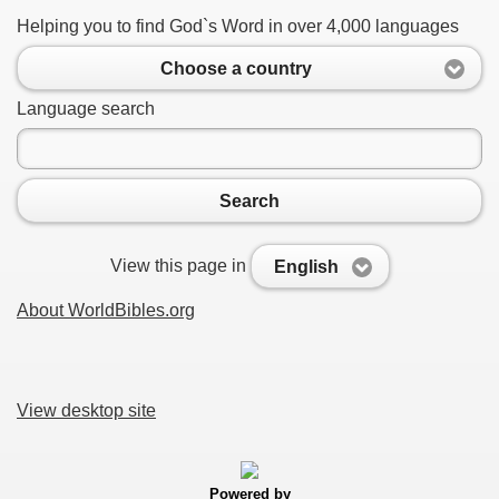
Helping you to find God`s Word in over 4,000 languages
Choose a country
Language search
Search
View this page in
English
About WorldBibles.org
View desktop site
Powered by