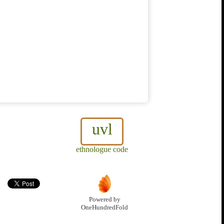
uvl
ethnologue code
Powered by
OneHundredFold