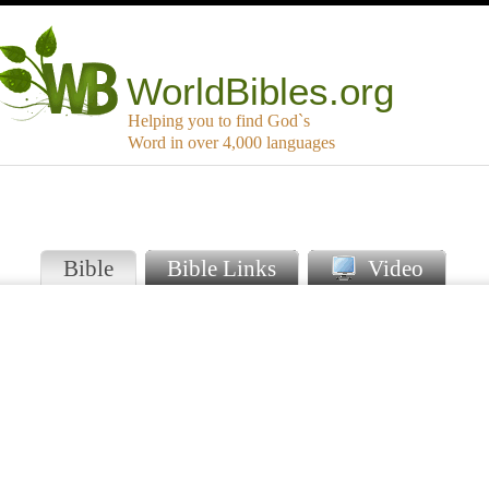
WorldBibles.org
Helping you to find God`s
Word in over 4,000 languages
Bible
Bible Links
Video