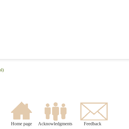
l)
Home page
Acknowledgments
Feedback