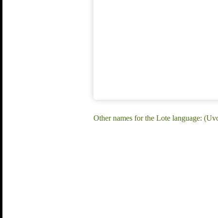
Other names for the Lote language: (Uvo