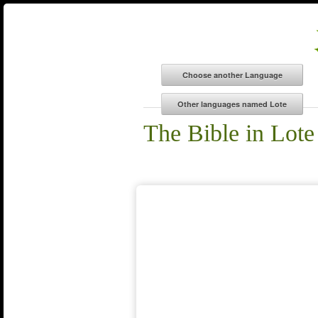
The Bible in Lote