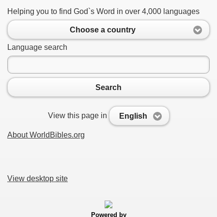
Helping you to find God`s Word in over 4,000 languages
Choose a country
Language search
Search
View this page in
English
About WorldBibles.org
View desktop site
Powered by