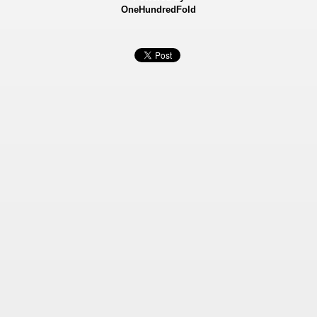
OneHundredFold