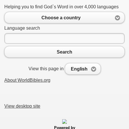
Helping you to find God`s Word in over 4,000 languages
Choose a country
Language search
Search
View this page in
English
About WorldBibles.org
View desktop site
Powered by