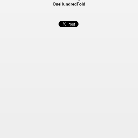
OneHundredFold