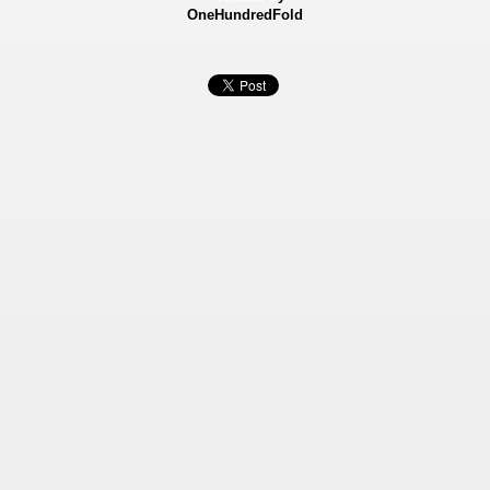
OneHundredFold