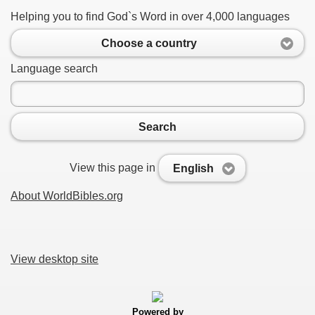
Helping you to find God`s Word in over 4,000 languages
Choose a country
Language search
Search
View this page in
English
About WorldBibles.org
View desktop site
Powered by