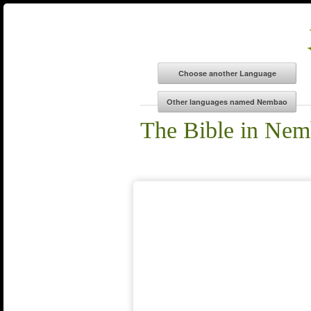
The Bible in Ne