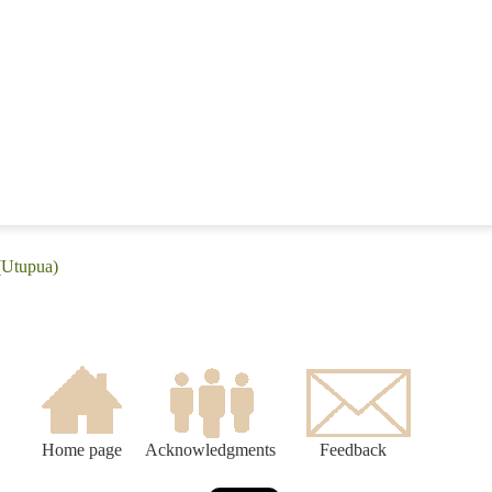
(Utupua)
Home page
Acknowledgments
Feedback