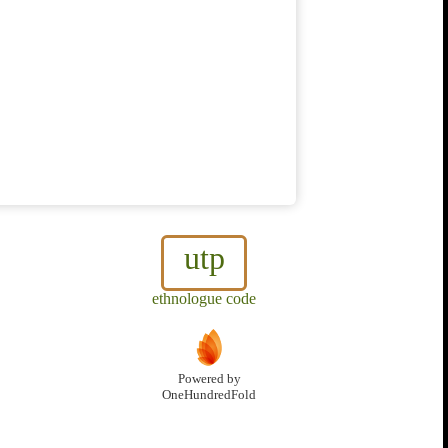
utp
ethnologue code
Powered by
OneHundredFold