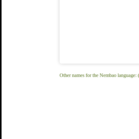
Other names for the Nembao language: 