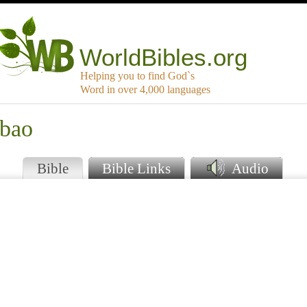
WorldBibles.org
Helping you to find God`s
Word in over 4,000 languages
mbao
Bible
Bible Links
Audio