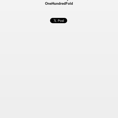
OneHundredFold