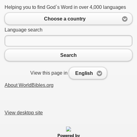
Helping you to find God`s Word in over 4,000 languages
Choose a country
Language search
Search
View this page in
English
About WorldBibles.org
View desktop site
Powered by