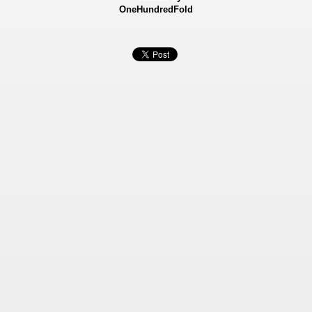
OneHundredFold