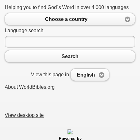
Helping you to find God`s Word in over 4,000 languages
Choose a country
Language search
Search
View this page in
English
About WorldBibles.org
View desktop site
Powered by