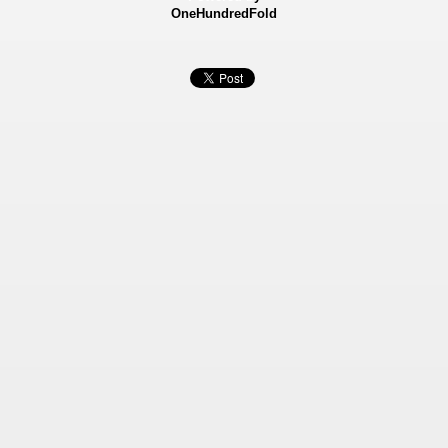
OneHundredFold