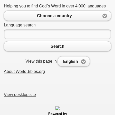
Helping you to find God`s Word in over 4,000 languages
Choose a country
Language search
Search
View this page in
English
About WorldBibles.org
View desktop site
Powered by